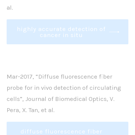
al.
highly accurate detection of
cancer in situ
Mar-2017, “Diffuse fluorescence fiber
probe for in vivo detection of circulating
cells”, Journal of Biomedical Optics, V.
Pera, X. Tan, et al.
diffuse fluorescence fiber