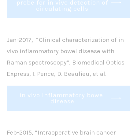
probe for in vivo detection of
circulating cells
Jan-2017, “Clinical characterization of in
vivo inflammatory bowel disease with
Raman spectroscopy”, Biomedical Optics
Express, I. Pence, D. Beaulieu, et al.
in vivo inflammatory bowel
disease
Feb-2015, “Intraoperative brain cancer