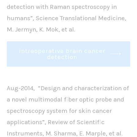
detection with Raman spectroscopy in
humans”, Science Translational Medicine,
M. Jermyn, K. Mok, et al.
intraoperative brain cancer
detection
Aug-2014, “Design and characterization of
a novel multimodal fiber optic probe and
spectroscopy system for skin cancer
applications”, Review of Scientific
Instruments, M. Sharma, E. Marple, et al.