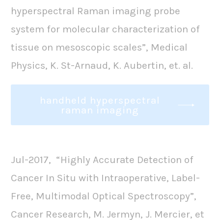
hyperspectral Raman imaging probe
system for molecular characterization of
tissue on mesoscopic scales”, Medical
Physics, K. St-Arnaud, K. Aubertin, et. al.
handheld hyperspectral
raman imaging
Jul-2017, “Highly Accurate Detection of
Cancer In Situ with Intraoperative, Label-
Free, Multimodal Optical Spectroscopy”,
Cancer Research, M. Jermyn, J. Mercier, et