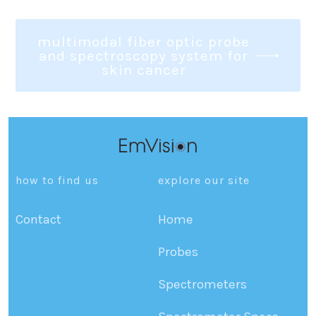
multimodal fiber optic probe
and spectroscopy system for
skin cancer
how to find us
explore our site
Contact
Home
Probes
Spectrometers