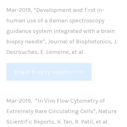
Mar-2019, “Development and first in-
human use of a Raman spectroscopy
guidance system integrated with a brain
biopsy needle”, Journal of Biophotonics, J.
Desrouches, E. Lemoine, et al.
brain biopsy needle
Mar-2019, “In Vivo Flow Cytometry of
Extremely Rare Circulating Cells”, Nature
Scientific Reports, X. Tan, R. Patil, et al.