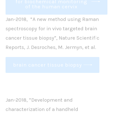
for biochemical monitoring
of the human cervix
Jan-2018, “A new method using Raman
spectroscopy for in vivo targeted brain
cancer tissue biopsy”, Nature Scientific
Reports, J. Desroches, M. Jermyn, et al.
brain cancer tissue biopsy
Jan-2018, “Development and
characterization of a handheld