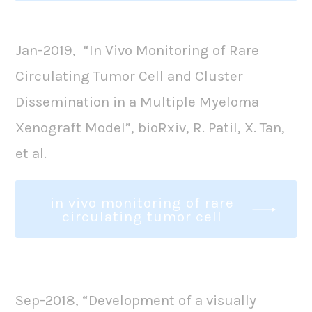
Jan-2019, “In Vivo Monitoring of Rare
Circulating Tumor Cell and Cluster
Dissemination in a Multiple Myeloma
Xenograft Model”, bioRxiv, R. Patil, X. Tan,
et al.
in vivo monitoring of rare
circulating tumor cell
Sep-2018, “Development of a visually