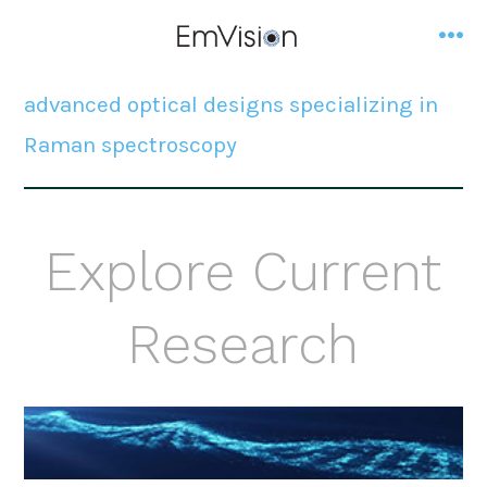
Skip
to
me
content
advanced optical designs specializing in
Raman spectroscopy
Explore Current
Research