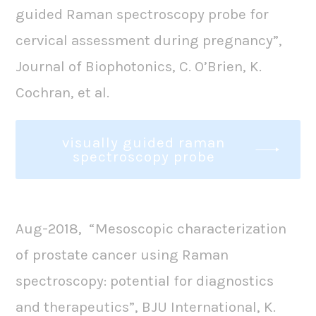
guided Raman spectroscopy probe for
cervical assessment during pregnancy”,
Journal of Biophotonics, C. O’Brien, K.
Cochran, et al.
visually guided raman
spectroscopy probe
Aug-2018, “Mesoscopic characterization
of prostate cancer using Raman
spectroscopy: potential for diagnostics
and therapeutics”, BJU International, K.