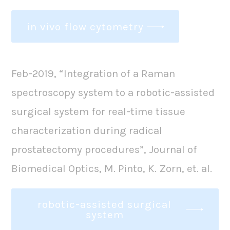
in vivo flow cytometry
Feb-2019, “Integration of a Raman
spectroscopy system to a robotic-assisted
surgical system for real-time tissue
characterization during radical
prostatectomy procedures”, Journal of
Biomedical Optics, M. Pinto, K. Zorn, et. al.
robotic-assisted surgical
system