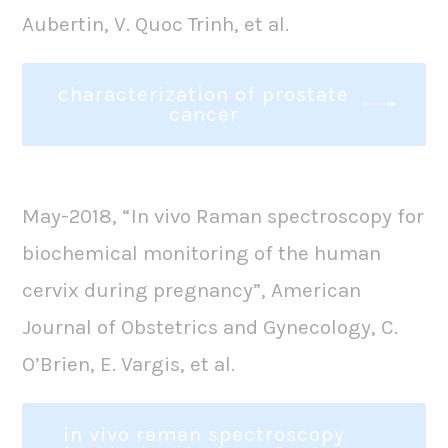
Aubertin, V. Quoc Trinh, et al.
characterization of prostate
cancer
May-2018, “In vivo Raman spectroscopy for
biochemical monitoring of the human
cervix during pregnancy”, American
Journal of Obstetrics and Gynecology, C.
O’Brien, E. Vargis, et al.
in vivo raman spectroscopy